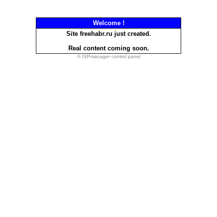
Welcome !
Site freehabr.ru just created.
Real content coming soon.
© ISPmanager control panel